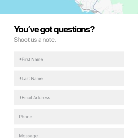
You’ve got questions?
Shoot us a note.