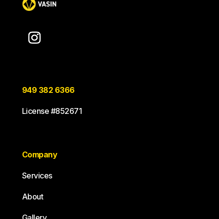
949 382 6366
License #852671
Company
Services
About
Gallery