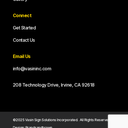
Connect
Get Started
Contact Us
Email Us
info@vasininc.com
208 Technology Drive, Irvine, CA 92618
©2025 Vasin Sign Solutions Incorporated. All Rights Reserved.
Design: Brandsandbrawn