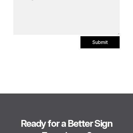
Submit
Ready for a Better Sign