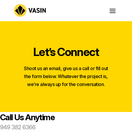
Let’s Connect
Shoot us an email, give us a call or fill out
the form below. Whatever the project is,
we’re always up for the conversation.
Call Us Anytime
949 382 6366