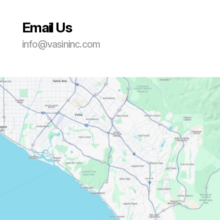
Email Us
info@vasininc.com