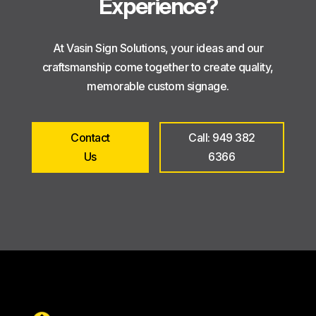
Experience?
At Vasin Sign Solutions, your ideas and our
craftsmanship come together to create quality,
memorable custom signage.
Contact
Call: 949 382
Us
6366